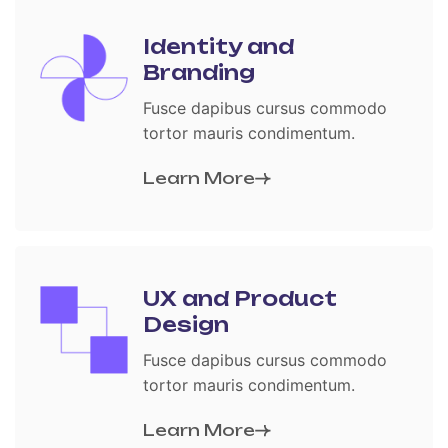
Identity and
Branding
Fusce dapibus cursus commodo
tortor mauris condimentum.
Learn More
UX and Product
Design
Fusce dapibus cursus commodo
tortor mauris condimentum.
Learn More