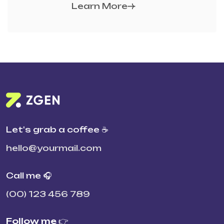
Learn More
Let's grab a coffee ☕
hello@yourmail.com
Call me 🎧
(00) 123 456 789
Follow me 👉