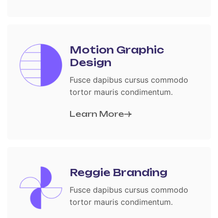
Motion Graphic
Design
Fusce dapibus cursus commodo
tortor mauris condimentum.
Learn More
Reggie Branding
Fusce dapibus cursus commodo
tortor mauris condimentum.