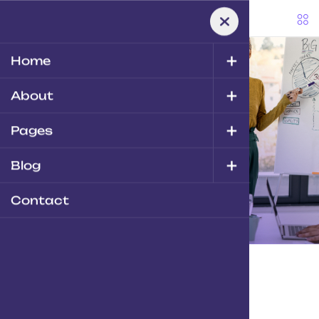
+
Home
+
About
Home
-
Zgen
Branding
+
Pages
Zgen
Branding
+
Blog
Contact
Zgen
Branding