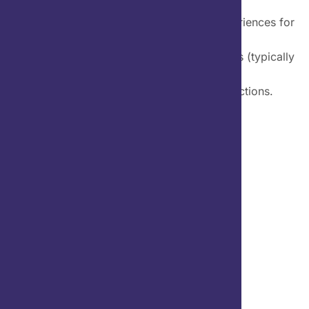
Mobile UX design is the design of user experiences for
hand-held and
wearable devices. Designers create solutions (typically
applications) to meet
mobile users’ unique requirements and restrictions.
Client Name:
Category:
Branding Design, UI/UX,
Project Duration:
Project Link: